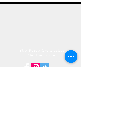
Flip Force Gymnastics
Get the Force!
© 2017 by Flip Force Gymnastics. Proudly
Wix.com
created with