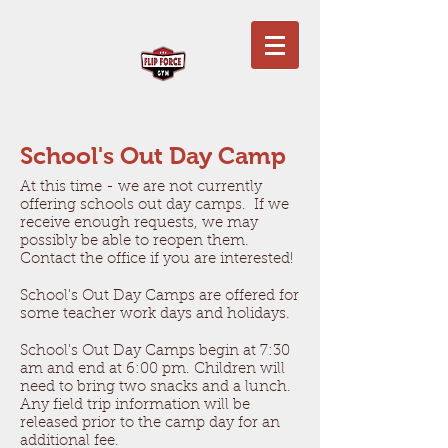
School's Out Day Camp
At this time - we are not currently
offering schools out day camps. If we
receive enough requests, we may
possibly be able to reopen them.
Contact the office if you are interested!
School's Out Day Camps are offered for
some teacher work days and holidays.
School's Out Day Camps begin at 7:30
am and end at 6:00 pm. Children will
need to bring two snacks and a lunch.
Any field trip information will be
released prior to the camp day for an
additional fee.