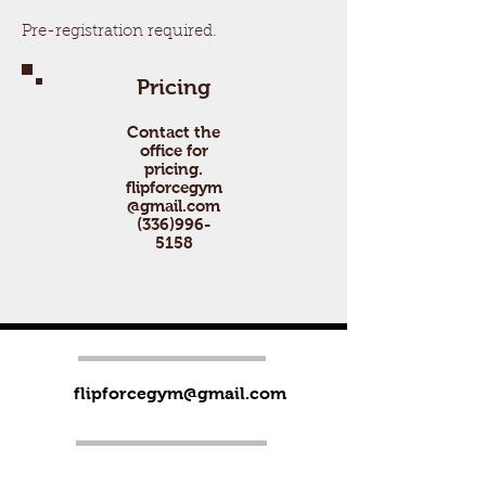
Pre-registration required.
Pricing
Contact the
office for
pricing.
flipforcegym
@gmail.com
(336)996-
5158
flipforcegym@gmail.com